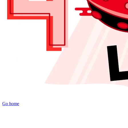
Go home